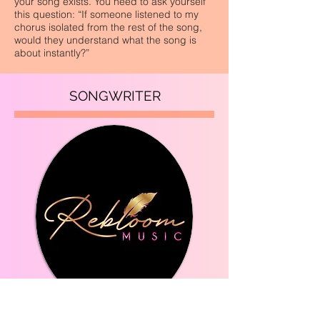
your song exists. You need to ask yourself
this question: “If someone listened to my
chorus isolated from the rest of the song,
would they understand what the song is
about instantly?”
SONGWRITER