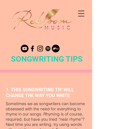
SONGWRITING TIPS
1. THIS SONGWRITING TIP WILL
CHANGE THE WAY YOU WRITE
Sometimes we as songwriters can become
obsessed with the need for everything to
rhyme in our songs. Rhyming is of course,
required, but have you tried “near rhyme”?
Next time you are writing, try using words