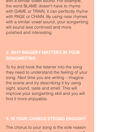
with a similar vowel sound. For example,
the word BLAME doesn’t have to rhyme
with GAME or TRAIN, it can perfectly rhyme
with PAGE or CHAIN. By using near rhymes
with a similar vowel sound, your songwriting
will sound less contrived and more
polished and interesting.
2. WHY IMAGERY MATTERS IN YOUR
SONGWRITING
To try and hook the listener into the song
they need to understand the feeling of your
song. Next time you are writing – imagine
the scene and try describing it by using
sight, sound, taste and smell. This will
improve your songwriting skill and you will
find it more enjoyable.
3. IS YOUR CHORUS STRONG ENOUGH?
The chorus to your song is the sole reason